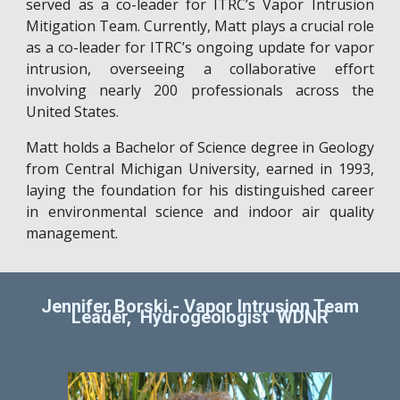
served as a co-leader for ITRC’s Vapor Intrusion
Mitigation Team. Currently, Matt plays a crucial role
as a co-leader for ITRC’s ongoing update for vapor
intrusion, overseeing a collaborative effort
involving nearly 200 professionals across the
United States.
Matt holds a Bachelor of Science degree in Geology
from Central Michigan University, earned in 1993,
laying the foundation for his distinguished career
in environmental science and indoor air quality
management.
Jennifer Borski - Vapor Intrusion Team
Leader, Hydrogeologist WDNR