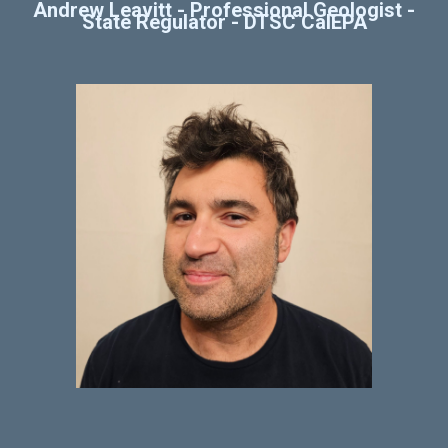
Andrew Leavitt
-
Professional Geologist -
State Regulator - DTSC CalEPA