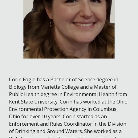
Corin Fogle has a Bachelor of Science degree in
Biology from Marietta College and a Master of
Public Health degree in Environmental Health from
Kent State University. Corin has worked at the Ohio
Environmental Protection Agency in Columbus,
Ohio for over 10 years. Corin started as an
Enforcement and Rules Coordinator in the Division
of Drinking and Ground Waters. She worked as a