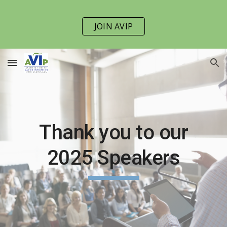
Skip to main content
Skip to navigation
JOIN AVIP
Thank you to our
202
5
Speakers