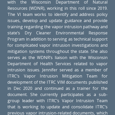
with the Wisconsin Department of Natural
Resources (WDNR), working in this roll since 2019.
The VI team works to identify and address policy
issues, develop and update guidance and provide
training regarding the vapor intrusion pathway and
state’s Dry Cleaner Environmental Response
Program in addition to serving as technical support
for complicated vapor intrusion investigations and
mitigation systems throughout the state. She also
serves as the WDNR’s liaison with the Wisconsin
Department of Health Services related to vapor
intrusion issues. Jennifer served as a member of
ITRC’s Vapor Intrusion Mitigation Team for
development of the ITRC VIM documents published
in Dec 2020 and continued as a trainer for the
document. She currently participates as a sub-
group leader with ITRC’s Vapor Intrusion Team
that is working to update and consolidate ITRC’s
previous vapor intrusion-related documents, which