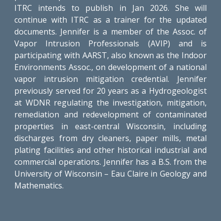
ITRC intends to publish in Jan 2026. She will
continue with ITRC as a trainer for the updated
documents. Jennifer is a member of the Assoc. of
Vapor Intrusion Professionals (AVIP) and is
participating with AARST, also known as the Indoor
Environments Assoc., on development of a national
vapor intrusion mitigation credential. Jennifer
previously served for 20 years as a Hydrogeologist
at WDNR regulating the investigation, mitigation,
remediation and redevelopment of contaminated
properties in east-central Wisconsin, including
discharges from dry cleaners, paper mills, metal
plating facilities and other historical industrial and
commercial operations. Jennifer has a B.S. from the
University of Wisconsin – Eau Claire in Geology and
Mathematics.