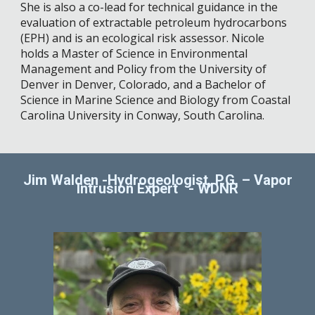
She is also a co-lead for technical guidance in the
evaluation of extractable petroleum hydrocarbons
(EPH) and is an ecological risk assessor. Nicole
holds a Master of Science in Environmental
Management and Policy from the University of
Denver in Denver, Colorado, and a Bachelor of
Science in Marine Science and Biology from Coastal
Carolina University in Conway, South Carolina.
Jim Walden -Hydrogeologist, P.G. – Vapor
Intrusion Expert
-
WDNR