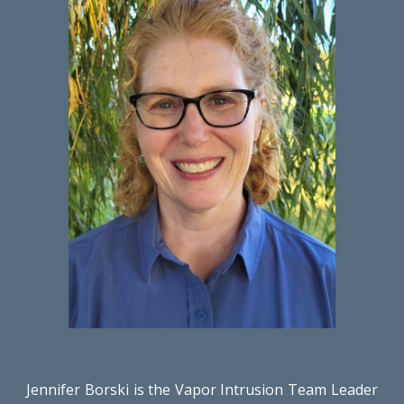
Jennifer Borski is the Vapor Intrusion Team Leader