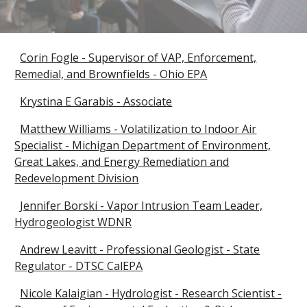
Corin Fogle - Supervisor of VAP, Enforcement,
Remedial, and Brownfields - Ohio EPA
Krystina E Garabis - Associate
Matthew Williams - Volatilization to Indoor Air
Specialist - Michigan Department of Environment,
Great Lakes, and Energy Remediation and
Redevelopment Division
Jennifer Borski - Vapor Intrusion Team Leader,
Hydrogeologist WDNR
Andrew Leavitt - Professional Geologist - State
Regulator - DTSC CalEPA
Nicole Kalaigian - Hydrologist - Research Scientist -