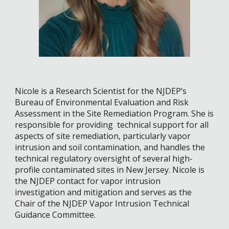
Nicole is a Research Scientist for the NJDEP’s
Bureau of Environmental Evaluation and Risk
Assessment in the Site Remediation Program. She is
responsible for providing technical support for all
aspects of site remediation, particularly vapor
intrusion and soil contamination, and handles the
technical regulatory oversight of several high-
profile contaminated sites in New Jersey. Nicole is
the NJDEP contact for vapor intrusion
investigation and mitigation and serves as the
Chair of the NJDEP Vapor Intrusion Technical
Guidance Committee.