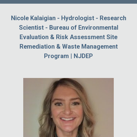
Nicole Kalaigian - Hydrologist - Research
Scientist - Bureau of Environmental
Evaluation & Risk Assessment Site
Remediation & Waste Management
Program | NJDEP