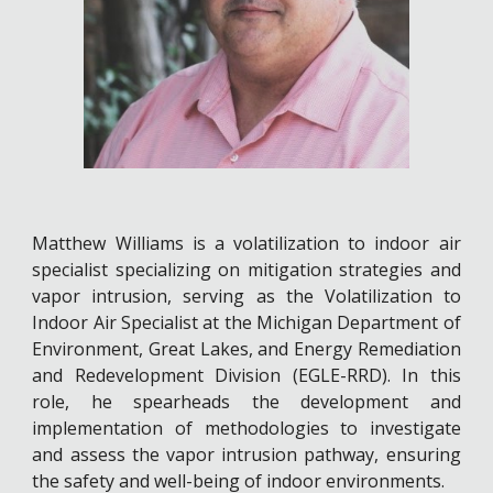
Matthew Williams is a volatilization to indoor air
specialist specializing on mitigation strategies and
vapor intrusion, serving as the Volatilization to
Indoor Air Specialist at the Michigan Department of
Environment, Great Lakes, and Energy Remediation
and Redevelopment Division (EGLE-RRD). In this
role, he spearheads the development and
implementation of methodologies to investigate
and assess the vapor intrusion pathway, ensuring
the safety and well-being of indoor environments.