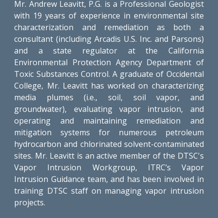
Mr. Andrew Leavitt, P.G. is a Professional Geologist
with 19 years of experience in environmental site
characterization and remediation as both a
consultant (including Arcadis U.S. Inc. and Parsons)
and a state regulator at the California
Environmental Protection Agency Department of
Toxic Substances Control. A graduate of Occidental
College, Mr. Leavitt has worked on characterizing
media plumes (i.e., soil, soil vapor, and
groundwater), evaluating vapor intrusion, and
operating and maintaining remediation and
mitigation systems for numerous petroleum
hydrocarbon and chlorinated solvent-contaminated
sites. Mr. Leavitt is an active member of the DTSC's
Vapor Intrusion Workgroup, ITRC’s Vapor
Intrusion Guidance team, and has been involved in
training DTSC staff on managing vapor intrusion
projects.