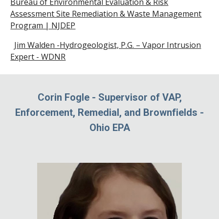
Bureau of Environmental Evaluation & Risk
Assessment Site Remediation & Waste Management
Program | NJDEP
Jim Walden -Hydrogeologist, P.G. – Vapor Intrusion
Expert - WDNR
Corin Fogle
-
Supervisor of VAP,
Enforcement, Remedial, and Brownfields
-
Ohio EPA