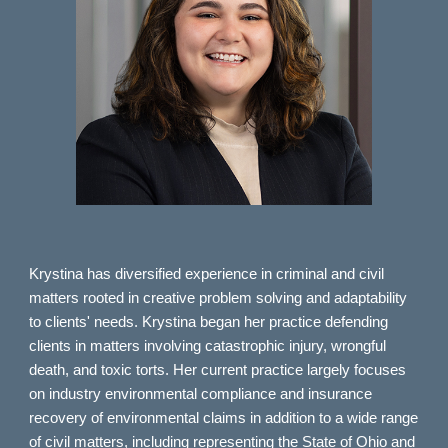
Krystina has diversified experience in criminal and civil
matters rooted in creative problem solving and adaptability
to clients' needs. Krystina began her practice defending
clients in matters involving catastrophic injury, wrongful
death, and toxic torts. Her current practice largely focuses
on industry environmental compliance and insurance
recovery of environmental claims in addition to a wide range
of civil matters, including representing the State of Ohio and