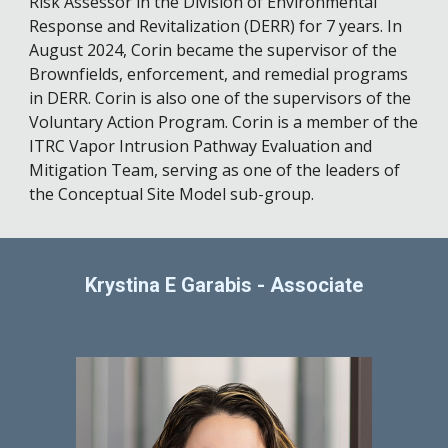
Risk Assessor in the Division of Environmental
Response and Revitalization (DERR) for 7 years. In
August 2024, Corin became the supervisor of the
Brownfields, enforcement, and remedial programs
in DERR. Corin is also one of the supervisors of the
Voluntary Action Program. Corin is a member of the
ITRC Vapor Intrusion Pathway Evaluation and
Mitigation Team, serving as one of the leaders of
the Conceptual Site Model sub-group.
Krystina E Garabis
-
Associate