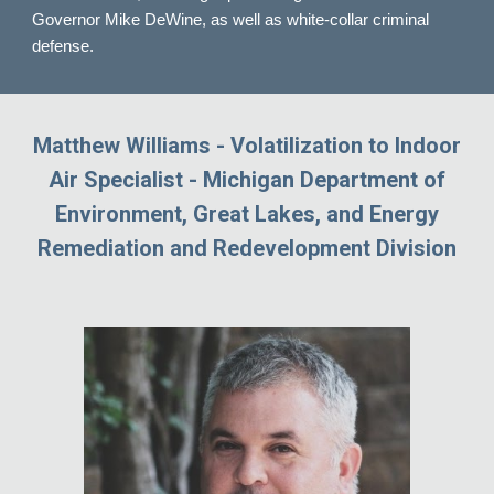
Governor Mike DeWine, as well as white-collar criminal
defense.
Matthew Williams - Volatilization to Indoor
Air Specialist - Michigan Department of
Environment, Great Lakes, and Energy
Remediation and Redevelopment Division