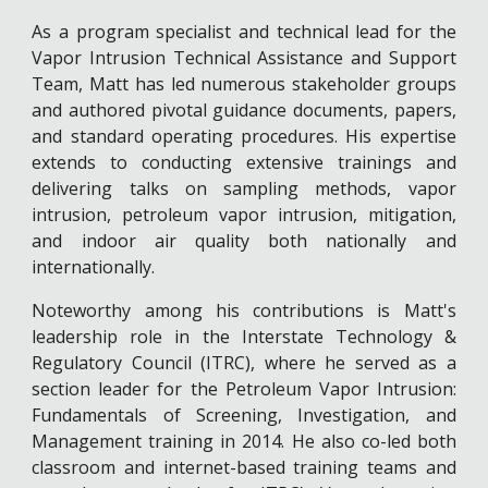
As a program specialist and technical lead for the
Vapor Intrusion Technical Assistance and Support
Team, Matt has led numerous stakeholder groups
and authored pivotal guidance documents, papers,
and standard operating procedures. His expertise
extends to conducting extensive trainings and
delivering talks on sampling methods, vapor
intrusion, petroleum vapor intrusion, mitigation,
and indoor air quality both nationally and
internationally.
Noteworthy among his contributions is Matt's
leadership role in the Interstate Technology &
Regulatory Council (ITRC), where he served as a
section leader for the Petroleum Vapor Intrusion:
Fundamentals of Screening, Investigation, and
Management training in 2014. He also co-led both
classroom and internet-based training teams and