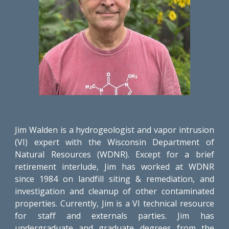
Jim Walden is a hydrogeologist and vapor intrusion
(VI) expert with the Wisconsin Department of
Natural Resources (WDNR). Except for a brief
retirement interlude, Jim has worked at WDNR
since 1984 on landfill siting & remediation, and
investigation and cleanup of other contaminated
properties. Currently, Jim is a VI technical resource
for staff and externals parties. Jim has
undergraduate and graduate degrees from the