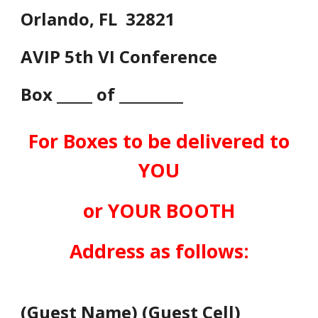
Orlando, FL 32821
AVIP 5th VI Conference
Box _____ of _________
For Boxes to be delivered to
YOU
or YOUR BOOTH
Address as follows:
(
Guest Name
) (
Guest Cell
)