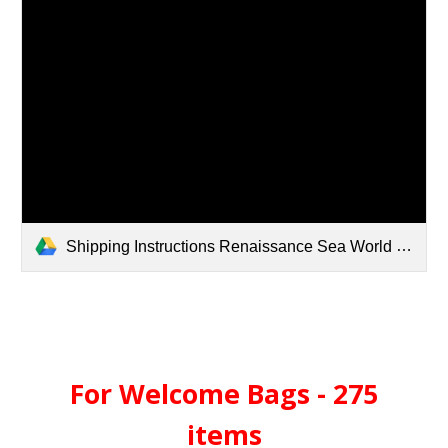
Shipping Instructions Renaissance Sea World Orlando.pdf
For Welcome Bags - 275
items