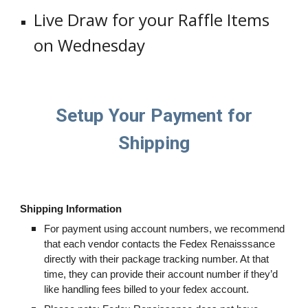
Live Draw for your Raffle Items
on Wednesday
Setup Your Payment for
Shipping
Shipping Information
For payment using account numbers, we recommend
that each vendor contacts the Fedex Renaisssance
directly with their package tracking number. At that
time, they can provide their account number if they’d
like handling fees billed to your fedex account.