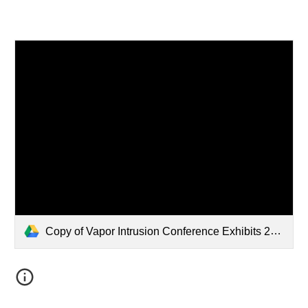
Copy of Vapor Intrusion Conference Exhibits 2026.pdf