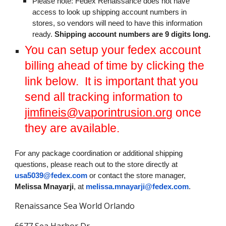
Please note: Fedex Renaissance does not have
access to look up shipping account numbers in
stores, so vendors will need to have this information
ready.
Shipping account numbers are 9 digits long.
You can setup your fedex account
billing ahead of time by clicking the
link below. It is important that you
send all tracking information to
jimfineis@vaporintrusion.org
once
they are available.
For any package coordination or additional shipping
questions, please reach out to the store directly at
usa5039@fedex.com
or contact the store manager,
Melissa Mnayarji
, at
melissa.mnayarji@fedex.com
.
Renaissance Sea World Orlando