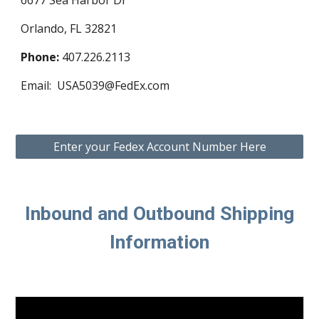
6677 Sea Harbor Dr
Orlando, FL 32821
Phone:
407.226.2113
Email: USA5039@FedEx.com
Enter your Fedex Account Number Here
Inbound and Outbound Shipping
Information