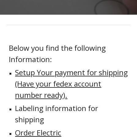
Below you find the following
Information:
Setup Your payment for shipping
(Have your fedex account
number ready).
Labeling information for
shipping
Order Electric