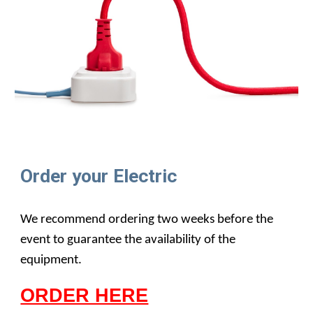
Order your Electric
We recommend ordering two weeks before the
event to guarantee the availability of the
equipment.
ORDER HERE