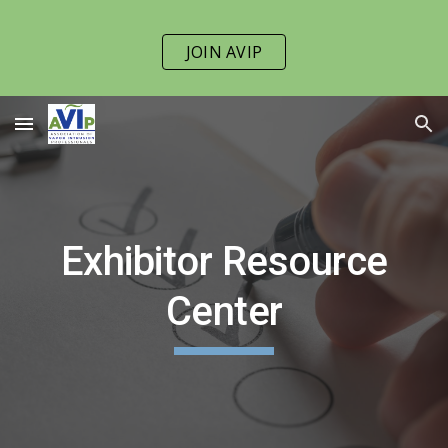
Skip to main content
Skip to navigation
JOIN AVIP
Exhibitor Resource
Center