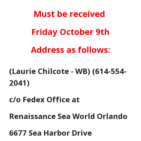
Must be received
Friday October 9th
Address as follows:
(Laurie Chilcote - WB) (614-554-
2041)
c/o Fedex Office at
Renaissance Sea World Orlando
6677 Sea Harbor Drive