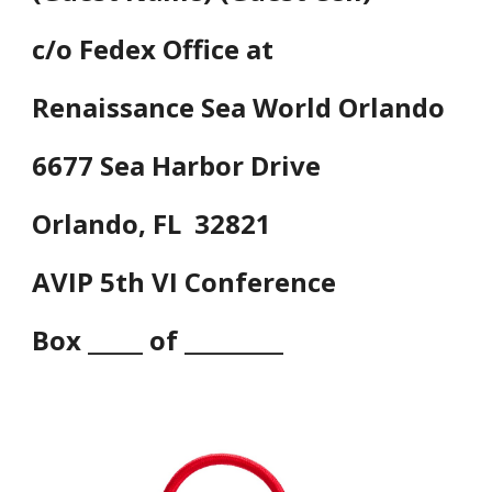
c/o Fedex Office at
Renaissance Sea World Orlando
6677 Sea Harbor Drive
Orlando, FL 32821
AVIP 5th VI Conference
Box _____ of _________