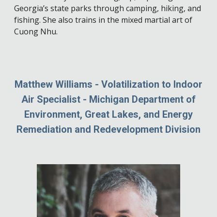
Georgia’s state parks through camping, hiking, and
fishing. She also trains in the mixed martial art of
Cuong Nhu.
Matthew Williams - Volatilization to Indoor
Air Specialist - Michigan Department of
Environment, Great Lakes, and Energy
Remediation and Redevelopment Division