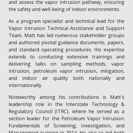
and assess the vapor intrusion pathway, ensuring
the safety and well-being of indoor environments.
As a program specialist and technical lead for the
Vapor Intrusion Technical Assistance and Support
Team, Matt has led numerous stakeholder groups
and authored pivotal guidance documents, papers,
and standard operating procedures. His expertise
extends to conducting extensive trainings and
delivering talks on sampling methods, vapor
intrusion, petroleum vapor intrusion, mitigation,
and indoor air quality both nationally and
internationally.
Noteworthy among his contributions is Matt's
leadership role in the Interstate Technology &
Regulatory Council (ITRC), where he served as a
section leader for the Petroleum Vapor Intrusion:
Fundamentals of Screening, Investigation, and
Management training in 2014. He also co-led both