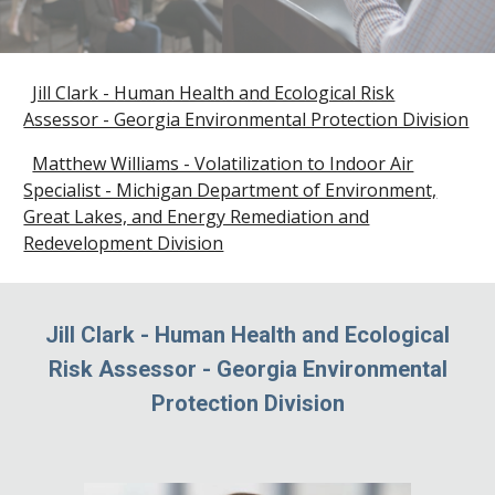
Jill Clark - Human Health and Ecological Risk
Assessor - Georgia Environmental Protection Division
Matthew Williams - Volatilization to Indoor Air
Specialist - Michigan Department of Environment,
Great Lakes, and Energy Remediation and
Redevelopment Division
Jill Clark
-
Human Health and Ecological
Risk Assessor
-
Georgia Environmental
Protection Division