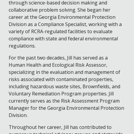
through science-based decision making and
collaborative problem solving. She began her
career at the Georgia Environmental Protection
Division as a Compliance Specialist, working with a
variety of RCRA-regulated facilities to evaluate
compliance with state and federal environmental
regulations.
For the past two decades, Jill has served as a
Human Health and Ecological Risk Assessor,
specializing in the evaluation and management of
risks associated with contaminated properties,
including hazardous waste sites, Brownfields, and
Voluntary Remediation Program properties. Jill
currently serves as the Risk Assessment Program
Manager for the Georgia Environmental Protection
Division.
Throughout her career, Jill has contributed to