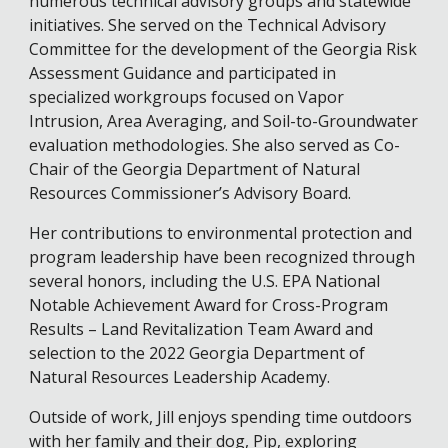
numerous technical advisory groups and statewide
initiatives. She served on the Technical Advisory
Committee for the development of the Georgia Risk
Assessment Guidance and participated in
specialized workgroups focused on Vapor
Intrusion, Area Averaging, and Soil-to-Groundwater
evaluation methodologies. She also served as Co-
Chair of the Georgia Department of Natural
Resources Commissioner’s Advisory Board.
Her contributions to environmental protection and
program leadership have been recognized through
several honors, including the U.S. EPA National
Notable Achievement Award for Cross-Program
Results – Land Revitalization Team Award and
selection to the 2022 Georgia Department of
Natural Resources Leadership Academy.
Outside of work, Jill enjoys spending time outdoors
with her family and their dog, Pip, exploring