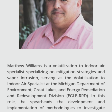
Matthew Williams is a volatilization to indoor air
specialist specializing on mitigation strategies and
vapor intrusion, serving as the Volatilization to
Indoor Air Specialist at the Michigan Department of
Environment, Great Lakes, and Energy Remediation
and Redevelopment Division (EGLE-RRD). In this
role, he spearheads the development and
implementation of methodologies to investigate