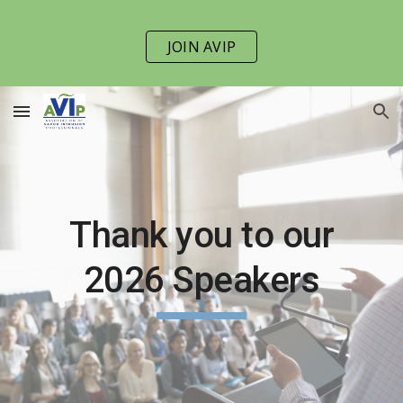
Skip to main content
Skip to navigation
JOIN AVIP
Thank you to our
202
6
Speakers