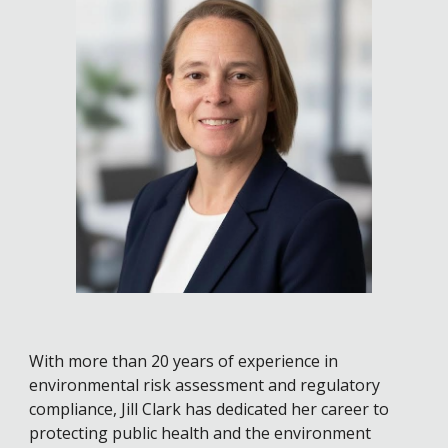
With more than 20 years of experience in
environmental risk assessment and regulatory
compliance, Jill Clark has dedicated her career to
protecting public health and the environment